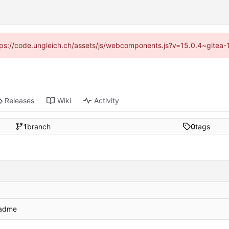
https://code.ungleich.ch/assets/js/webcomponents.js?v=15.0.4~gitea-
Releases
Wiki
Activity
1
branch
0
tags
eadme