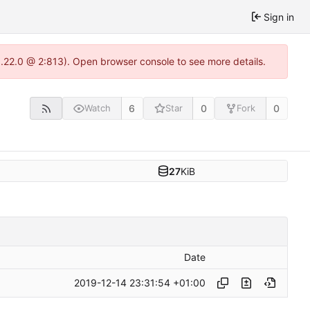
Sign in
1.22.0 @ 2:813). Open browser console to see more details.
6
0
0
Watch
Star
Fork
27
KiB
Date
2019-12-14 23:31:54 +01:00