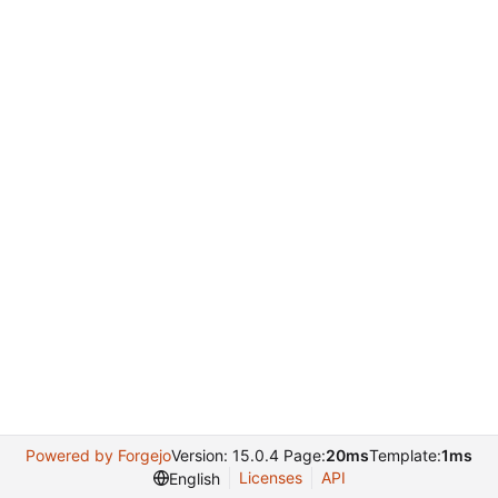
Powered by Forgejo
Version: 15.0.4 Page:
20ms
Template:
1ms
Licenses
API
English