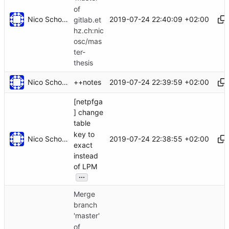
of
Nico Schottelius
2019-07-24 22:40:09 +02:00
gitlab.et
hz.ch:nic
osc/mas
ter-
thesis
Nico Schottelius
2019-07-24 22:39:59 +02:00
++notes
[netpfga
] change
table
key to
Nico Schottelius
2019-07-24 22:38:55 +02:00
exact
instead
of LPM
...
Merge
branch
'master'
of