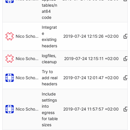
tables/n
at64
code
Integrat
e
Nico Schottelius
2019-07-24 12:15:26 +02:00
existing
headers
logfiles,
Nico Schottelius
2019-07-24 12:15:11 +02:00
cleanup
Try to
Nico Schottelius
2019-07-24 12:01:47 +02:00
add real
headers
Include
settings
into
Nico Schottelius
2019-07-24 11:57:57 +02:00
egress
for table
sizes