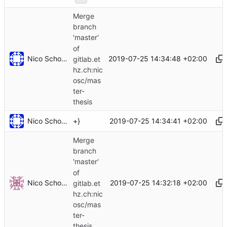
Merge
branch
'master'
of
Nico Schottelius
2019-07-25 14:34:48 +02:00
gitlab.et
hz.ch:nic
osc/mas
ter-
thesis
Nico Schottelius
2019-07-25 14:34:41 +02:00
+}
Merge
branch
'master'
of
Nico Schottelius
2019-07-25 14:32:18 +02:00
gitlab.et
hz.ch:nic
osc/mas
ter-
thesis