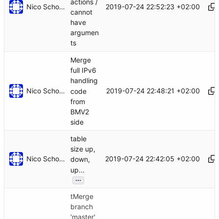
actions /
Nico Schottelius
2019-07-24 22:52:23 +02:00
cannot
have
argumen
ts
Merge
full IPv6
handling
Nico Schottelius
2019-07-24 22:48:21 +02:00
code
from
BMV2
side
table
size up,
Nico Schottelius
2019-07-24 22:42:05 +02:00
down,
up...
...
tMerge
branch
'master'