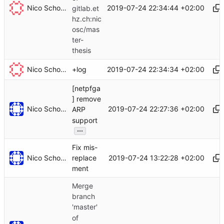
Nico Schottelius
2019-07-24 22:34:44 +02:00
gitlab.et
hz.ch:nic
osc/mas
ter-
thesis
Nico Schottelius
2019-07-24 22:34:34 +02:00
+log
[netpfga
] remove
Nico Schottelius
2019-07-24 22:27:36 +02:00
ARP
support
...
Fix mis-
Nico Schottelius
2019-07-24 13:22:28 +02:00
replace
ment
Merge
branch
'master'
of