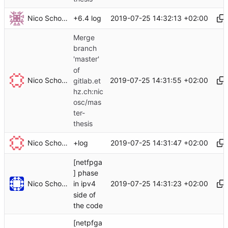
Nico Schottelius
2019-07-25 14:32:13 +02:00
+6.4 log
Merge
branch
'master'
of
Nico Schottelius
2019-07-25 14:31:55 +02:00
gitlab.et
hz.ch:nic
osc/mas
ter-
thesis
Nico Schottelius
2019-07-25 14:31:47 +02:00
+log
[netfpga
] phase
Nico Schottelius
2019-07-25 14:31:23 +02:00
in ipv4
side of
the code
[netpfga