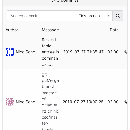
745 commits
This branch
Author
Message
Date
Re-add
table
Nico Schottelius
2019-07-27 21:35:47 +02:00
entries in
comman
ds.txt
git
puMerge
branch
'master'
of
Nico Schottelius
2019-07-27 19:00:25 +02:00
gitlab.et
hz.ch:nic
osc/mas
ter-
thesis