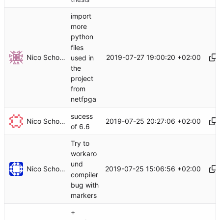
import
more
python
files
Nico Schottelius
2019-07-27 19:00:20 +02:00
used in
the
project
from
netfpga
sucess
Nico Schottelius
2019-07-25 20:27:06 +02:00
of 6.6
Try to
workaro
und
Nico Schottelius
2019-07-25 15:06:56 +02:00
compiler
bug with
markers
+