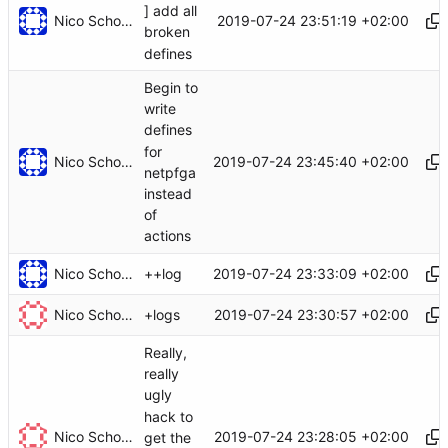
] add all
Nico Schottelius
2019-07-24 23:51:19 +02:00
broken
defines
Begin to
write
defines
for
Nico Schottelius
2019-07-24 23:45:40 +02:00
netpfga
instead
of
actions
Nico Schottelius
2019-07-24 23:33:09 +02:00
++log
Nico Schottelius
2019-07-24 23:30:57 +02:00
+logs
Really,
really
ugly
hack to
Nico Schottelius
2019-07-24 23:28:05 +02:00
get the