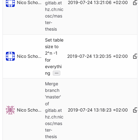
Nico Schottelius
2019-07-24 13:21:06 +02:00
gitlab.et
hz.ch:nic
osc/mas
ter-
thesis
Set table
size to
2^n -1
Nico Schottelius
2019-07-24 13:20:35 +02:00
for
everythi
...
ng
Merge
branch
'master'
of
Nico Schottelius
2019-07-24 13:18:23 +02:00
gitlab.et
hz.ch:nic
osc/mas
ter-
thesis