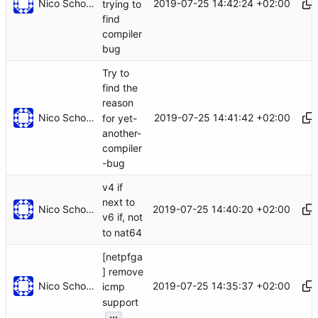
Nico Schottelius
2019-07-25 14:42:24 +02:00
trying to
find
compiler
bug
Try to
find the
reason
Nico Schottelius
2019-07-25 14:41:42 +02:00
for yet-
another-
compiler
-bug
v4 if
next to
Nico Schottelius
2019-07-25 14:40:20 +02:00
v6 if, not
to nat64
[netpfga
] remove
Nico Schottelius
2019-07-25 14:35:37 +02:00
icmp
support
...