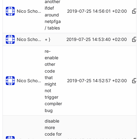
another
ifdef
Nico Schottelius
2019-07-25 14:56:01 +02:00
around
netpfga
/ tables
Nico Schottelius
2019-07-25 14:53:40 +02:00
+ }
re-
enable
other
code
that
Nico Schottelius
2019-07-25 14:52:57 +02:00
might
not
trigger
compiler
bug
disable
more
code for