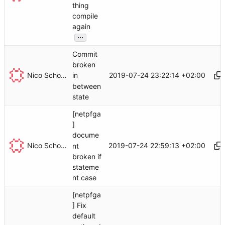
thing
compile
again
...
Commit
broken
Nico Schottelius
2019-07-24 23:22:14 +02:00
in
between
state
[netpfga
]
docume
Nico Schottelius
2019-07-24 22:59:13 +02:00
nt
broken if
stateme
nt case
[netpfga
] Fix
default