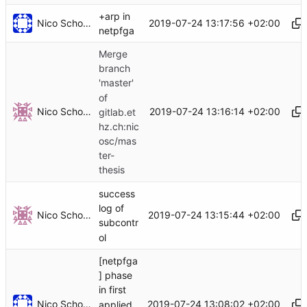
+arp in
Nico Schottelius
2019-07-24 13:17:56 +02:00
netpfga
Merge
branch
'master'
of
Nico Schottelius
2019-07-24 13:16:14 +02:00
gitlab.et
hz.ch:nic
osc/mas
ter-
thesis
success
log of
Nico Schottelius
2019-07-24 13:15:44 +02:00
subcontr
ol
[netpfga
] phase
in first
Nico Schottelius
2019-07-24 13:08:02 +02:00
applied