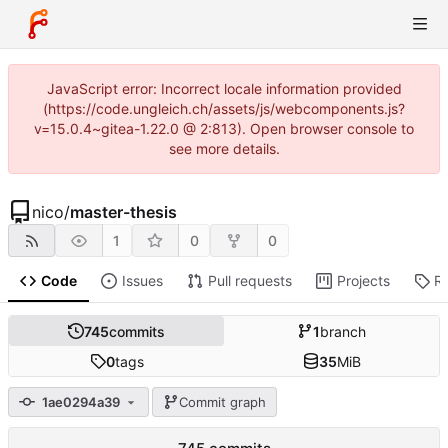
JavaScript error: Incorrect locale information provided
(https://code.ungleich.ch/assets/js/webcomponents.js?
v=15.0.4~gitea-1.22.0 @ 2:813). Open browser console to
see more details.
nico
/
master-thesis
1
0
0
Code
Issues
Pull requests
Projects
R
745
commits
1
branch
0
tags
35
MiB
1ae0294a39
Commit graph