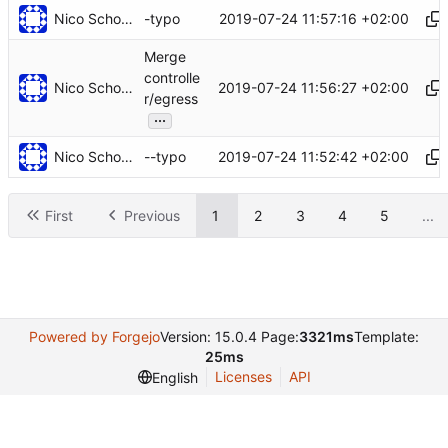
Nico Schottelius
2019-07-24 11:57:16 +02:00
-typo
Merge
controlle
Nico Schottelius
2019-07-24 11:56:27 +02:00
r/egress
...
Nico Schottelius
2019-07-24 11:52:42 +02:00
--typo
First
Previous
1
2
3
4
5
...
Powered by Forgejo
Version: 15.0.4 Page:
3321ms
Template:
25ms
Licenses
API
English